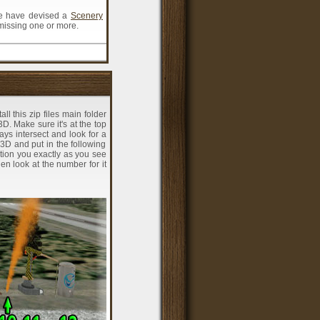
 we have devised a
Scenery
 missing one or more.
ll this zip files main folder
D. Make sure it's at the top
ys intersect and look for a
3D and put in the following
ition you exactly as you see
hen look at the number for it