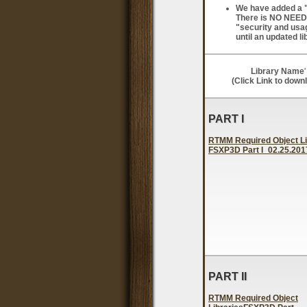
We have added a "s
There is NO NEED t
"security and usag
until an updated li
Library Name
'
(Click Link to down
PART I
RTMM Required Object Li
FSXP3D Part I_02.25.2017
PART II
RTMM Required Object