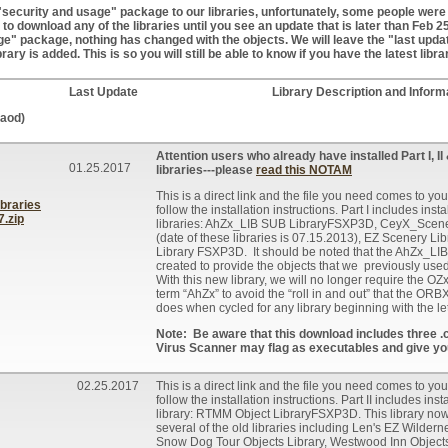
ecurity and usage" package to our libraries, unfortunately, some people were u
o download any of the libraries until you see an update that is later than Feb 2
e" package, nothing has changed with the objects. We will leave the "last upda
brary is added. This is so you will still be able to know if you have the latest libra
Last Update
Library Description and Inform
laod)
Attention users who already have installed Part I, II &
01.25.2017
libraries---please
read this NOTAM
This is a direct link and the file you need comes to you
braries
follow the installation instructions. Part I includes insta
.zip
libraries: AhZx_LIB SUB LibraryFSXP3D, CeyX_Scen
(date of these libraries is 07.15.2013), EZ Scenery
Library FSXP3D. It should be noted that the AhZx_
created to provide the objects that we previously use
With this new library, we will no longer require the OZ
term “AhZx” to avoid the “roll in and out” that the O
does when cycled for any library beginning with the let
Note: Be aware that this download includes three .
Virus Scanner may flag as executables and give yo
02.25.2017
This is a direct link and the file you need comes to you
follow the installation instructions. Part II includes ins
library: RTMM Object LibraryFSXP3D. This library now 
several of the old libraries including Len's EZ Wilder
Snow Dog Tour Objects Library, Westwood Inn Object