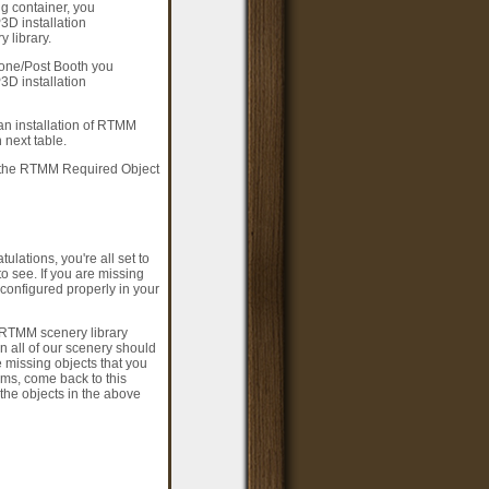
g container, you
3D installation
 library.
hone/Post Booth you
3D installation
 an installation of RTMM
next table.
f the RTMM Required Object
lations, you're all set to
o see. If you are missing
 configured properly in your
l RTMM scenery library
n all of our scenery should
missing objects that you
ms, come back to this
the objects in the above