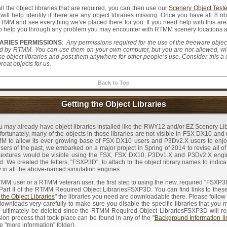
l the object libraries that are required, you can then use our
Scenery Object Teste
 will help identify if there are any object libraries missing. Once you have all 8 o
MM and see everything we've placed there for you. If you need help with this are
 to help you through any problem you may encounter with RTMM scenery locations an
ARIES PERMISSIONS
:
Any permissions required for the use of the freeware object 
by RTMM. You can use them on your own computer, but you are not allowed, with
se object libraries and post them anywhere for other people’s use. Consider this a
eat objects for us.
Back to Top
Getting the Object Libraries
u may already have object libraries installed like the RWY12 and/or EZ Scenery Li
tunately, many of the objects in those libraries are not visible in FSX DX10 and 
MM to allow its ever growing base of FSX DX10 users and P3Dv2.X users to enjo
ers of the past, we embarked on a major project in Spring of 2014 to revise all of o
textures would be visible using the FSX, FSX DX10, P3Dv1.X and P3Dv2.X engin
. We created the letters, "FSXP3D", to attach to the object library names to indicat
lity in all the above-named simulation engines.
M user or a RTMM veteran user, the first step to using the new, required "FSXP
 Part II of the RTMM Required Object LibrariesFSXP3D. You can find links to thes
 the Object Libraries
" the libraries you need are downloadable there. Please follow t
downloads very carefully to make sure you disable the specific libraries that you 
ill ultimately be deleted since the RTMM Required Object LibrariesFSXP3D will r
ion process that took place can be found in any of the "
Background Information li
he "more information" folder).