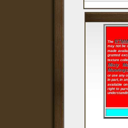
RTMM 
The
may not be u
made availa
granted excl
texture coll
Misty Mo
Moorings
or use any o
in part, in a
available o
right to pur
understandin