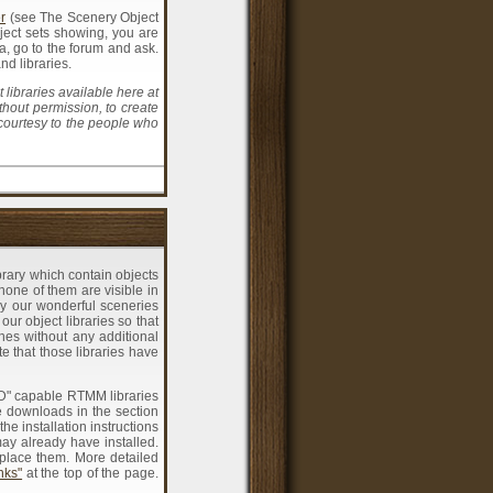
r
(see The Scenery Object
bject sets showing, you are
a, go to the forum and ask.
d libraries.
libraries available here at
out permission, to create
 courtesy to the people who
brary which contain objects
none of them are visible in
y our wonderful sceneries
ur object libraries so that
es without any additional
e that those libraries have
3D" capable RTMM libraries
e downloads in the section
he installation instructions
may already have installed.
eplace them. More detailed
nks"
at the top of the page.