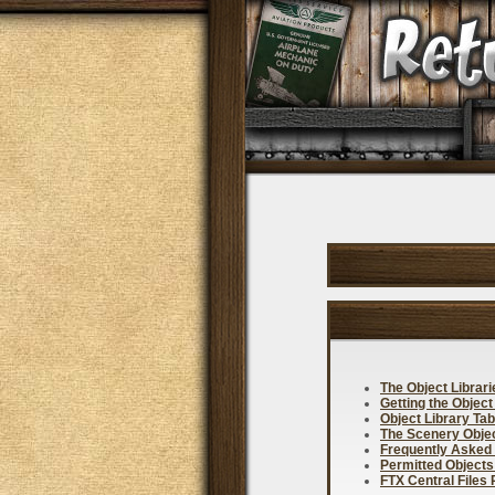
The Object Librar
Getting the Object
Object Library Tab
The Scenery Objec
Frequently Asked
Permitted Objects
FTX Central Files