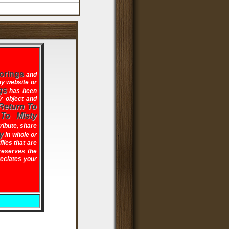
orings
and
ny website or
gs
has been
ir object and
Return To
 To Misty
tribute, share
y
in whole or
files that are
eserves the
reciates your