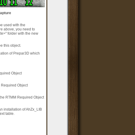
capture
be used with the
re above, you need to
e>" folder with the new
 this object.
llation of Prepar3D which
equired Object
M Required Object
f the RTMM Required Object
n installation of AhZx_LIB
xt table.