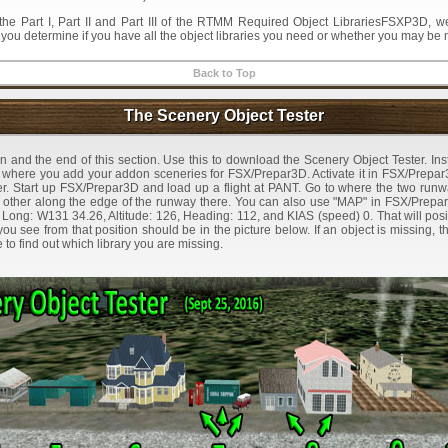
the Part I, Part II and Part III of the RTMM Required Object LibrariesFSXP3D,
p you determine if you have all the object libraries you need or whether you may be
Back to Top
The Scenery Object Tester
on and the end of this section. Use this to download the Scenery Object Tester. Insta
r where you add your addon sceneries for FSX/Prepar3D. Activate it in FSX/Prepar3
der. Start up FSX/Prepar3D and load up a flight at PANT. Go to where the two runwa
h other along the edge of the runway there. You can also use "MAP" in FSX/Prepar
 Long: W131 34.26, Altitude: 126, Heading: 112, and KIAS (speed) 0. That will pos
ou see from that position should be in the picture below. If an object is missing, t
to find out which library you are missing.