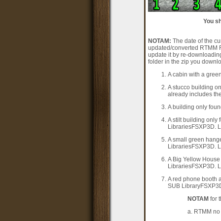
You sh
NOTAM:
The date of the cur
updated/converted RTMM Req
update it by re-downloadin
folder in the zip you downl
A cabin with a green
A stucco building on
already includes the
A building only foun
A stilt building onl
LibrariesFSXP3D. Li
A small green hange
LibrariesFSXP3D. Li
A Big Yellow House 
LibrariesFSXP3D. Li
A red phone booth a
SUB LibraryFSXP3D f
NOTAM
for 
a. RTMM no l