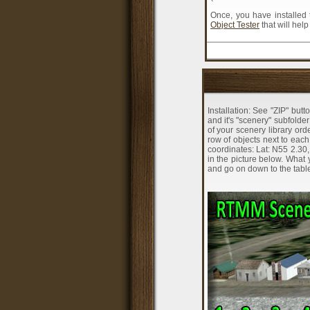
Once, you have installed 
Object Tester
that will hel
Installation: See "ZIP" butt
and it's "scenery" subfolde
of your scenery library or
row of objects next to eac
coordinates: Lat: N55 2.30,
in the picture below. What y
and go on down to the table 