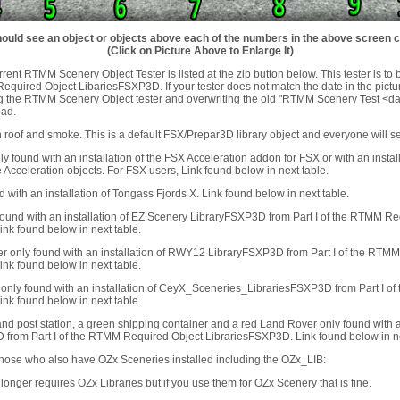
ould see an object or objects above each of the numbers in the above screen 
(Click on Picture Above to Enlarge It)
rent RTMM Scenery Object Tester is listed at the zip button below. This tester is to 
uired Object LibariesFSXP3D. If your tester does not match the date in the pictu
g the RTMM Scenery Object tester and overwriting the old "RTMM Scenery Test <dat
oad.
 roof and smoke. This is a default FSX/Prepar3D library object and everyone will see
ly found with an installation of the FSX Acceleration addon for FSX or with an insta
 Acceleration objects. For FSX users, Link found below in next table.
d with an installation of Tongass Fjords X. Link found below in next table.
y found with an installation of EZ Scenery LibraryFSXP3D from Part I of the RTMM R
nk found below in next table.
r only found with an installation of RWY12 LibraryFSXP3D from Part I of the RTM
nk found below in next table.
only found with an installation of CeyX_Sceneries_LibrariesFSXP3D from Part I o
nk found below in next table.
nd post station, a green shipping container and a red Land Rover only found with a
rom Part I of the RTMM Required Object LibrariesFSXP3D. Link found below in ne
those who also have OZx Sceneries installed including the OZx_LIB:
onger requires OZx Libraries but if you use them for OZx Scenery that is fine.