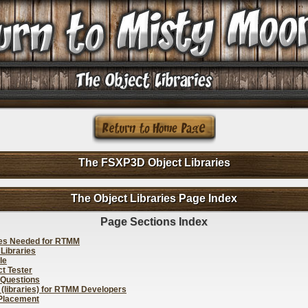
The FSXP3D Object Libraries
The Object Libraries Page Index
Page Sections Index
ies Needed for RTMM
 Libraries
le
t Tester
 Questions
 (libraries) for RTMM Developers
 Placement