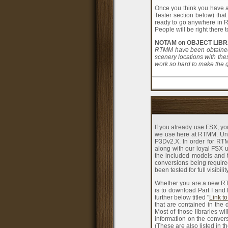
Once you think you have al
Tester section below) that
ready to go anywhere in RT
People will be right there
NOTAM on OBJECT LIBR
RTMM have been obtained 
scenery locations with the
work so hard to make the gr
If you already use FSX, yo
we use here at RTMM. Unfor
P3Dv2.X. In order for RT
along with our loyal FSX us
the included models and 
conversions being required
been tested for full visibi
Whether you are a new RTM
is to download Part I and
further below titled "
Link to
that are contained in the 
Most of those libraries w
information on the convers
(These are also listed in t