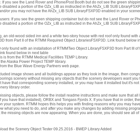
: If you see the Land Rover and Phone/Post Booth but do not see the green shippin
 disabled a portion of the OZx_LIB as instructed in the AhZx_LIB SUB LibraryFSXP
 and/or you may not have the AhZx_LIB SUB LibraryFSXP3D enabled in your scenery
users: If you see the green shipping container but do not see the Land Rover or P
 disabled a portion of the OZx_LIB as instructed in the AhZx_LIB SUB LibraryFSXP
g, an old-wood sided inn and a white two-story house with red roof only found with
D from Part II of the RTMM Required Object LibrariesFSXP3D. Link found below in 
 only found with an installation of RTMMTwo Object LibraryFSXP3D from Part III o
nk found below in next table
is is from the RTMM Medical Facilities TEMP Library.
om the Alaska Power Project TEMP library.
is from the Blue Wave Energy Partners web page.
ncluded image shows and all buildings appear as they look in the image, then congratu
oorings scenery without missing any objects that the scenery developers want you t
 have that corresponding scenery installed, or you may have it installed but it's not
ry library order.
missing objects, please follow the install readme instructions and make sure that al
f you have that installed), ORBX and Tongass Fjords X. If you have that in order, the
on your system. RTMM hopes this helps you with finding reasons why you may have 
w what you need to do, and after you make any changes by adding missing progra
t the missing objects are now appearing. When you are done, you should see all of 
nload the Scenery Object Tester 09.25.2016 - BWEP Library Added