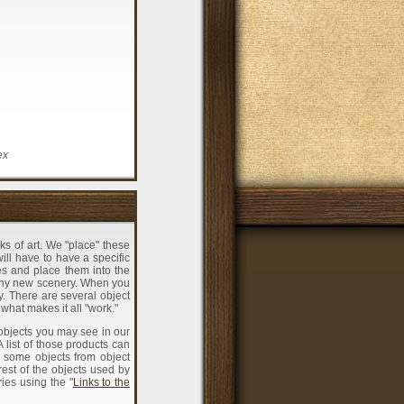
ex
ks of art. We "place" these
will have to have a specific
es and place them into the
 any new scenery. When you
y. There are several object
 what makes it all "work."
objects you may see in our
list of those products can
 some objects from object
rest of the objects used by
ies using the "
Links to the