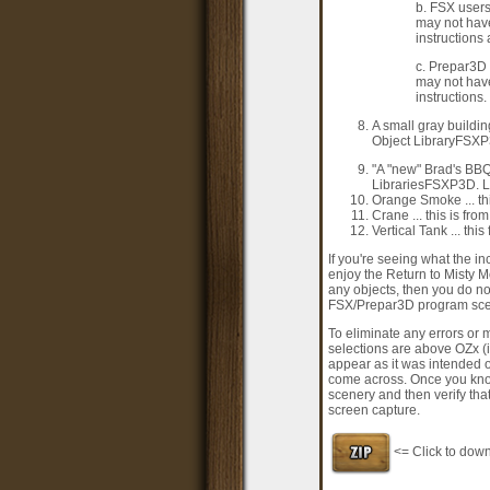
b. FSX users
may not have
instructions
c. Prepar3D 
may not have
instructions.
A small gray buildin
Object LibraryFSXP3
"A "new" Brad's BBQ
LibrariesFSXP3D. Li
Orange Smoke ... th
Crane ... this is fr
Vertical Tank ... th
If you're seeing what the i
enjoy the Return to Misty M
any objects, then you do not
FSX/Prepar3D program scene
To eliminate any errors or 
selections are above OZx (i
appear as it was intended 
come across. Once you kno
scenery and then verify tha
screen capture.
<= Click to dow