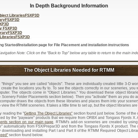
In Depth Background Information
ject LibrariesFSXP3D
raryFSXP3D
SXP3D
ry FSXP3D
braryFSXP3D
LibrariesFSXP3D
 Started/Installation page for File Placement and installation instructions
avigation Note: Click on the "Back to Top" below any table to return to the main ind
The Object Libraries Needed for RTMM
"things" you see are called "objects". These are individually created little 3-D wor
 create the locations you fly to. To see the objects correctly in our sceneries, you 
mputer. The objects come in "Object Libraries." You download these object librari
 Scenery Folder Placements section below). Then you "activate" them as you do
r computer draws the objects from these libraries and places them into your scener
 view the RTMM sceneries. It takes a little time to set up, but the object libraries are
by reading the "
Getting The Object Libraries"
section found just below. Some of the 
ced by the "payware" products that we require from ORBX and Tongass Fjords X. A 
nts section on our main page
. RTMM's add-on sceneries are created by using
ble" automatically from FSX/Prepar3D and from the Tongass Fjords X product. The 
ownloading and installing Part I and Part II of the RTMM Required Object Librar
Need"
section found below.