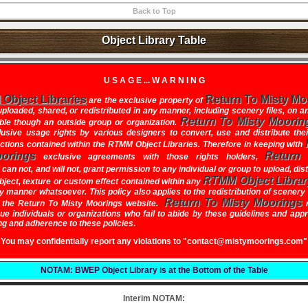
Back to Top
Object Library Table
U S A G E ... W A R N I N G
Object Libraries
Return To Misty Mo
are the exclusive property of
ploaded, shared, or redistributed in any manner, including scenery files, on a
Return To Misty Moorin
ble though an outside group or organization.
usive usage rights by various designers to convert, use and distribute the
ections contained within the RTMM Object Libraries. Therefore in keeping with
orings
Return
exclusive agreements with those rights holders,
can not, and will not, grant permission to any individual or group to upload, dis
RTMM Object Librar
bject, texture or custom effect contained within any
ny manner whatsoever. This policy also applies to the redistribution of scenery 
Return To Misty Moorings
n the
Return To Misty Moorings
website
.
r
sue individuals or organizations who fail to abide by these guidelines and app
g and adherence to these policies
.
You may confidentially report any violations to "contact@mistymoorings.com"
NOTAM: BWEP Object Library is at the Bottom of the Table
Interim NOTAM: