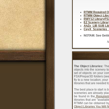
RTMM Required Ob
RTMM Object Lib
RWY12 LibraryF
EZ Scenery Libra
AhZx_LIB SUB Li
CeyX_Sceneries_
NOTAM: See Getting
N
The Object Libraries:
The 
objects into the scenery to
set of objects on your co
FSX/Prepar3D folders (see
fly to a new location, you
libraries that are needed to
The best place to start is 
sceneries are already pla
be found in the
Requireme
libraries that are "availa
RTMM can be obtained by d
Object Libraries You Will 