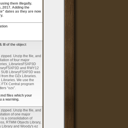
sing them illegally.
5, 2017. Adding the
te" dates as they are now
ry.
ation
 III of the object
 zipped. Unzip the file, and
llation of four major
eries_LibrariesFSXP3D
 LibraryFSXP3D and RWY12
LIB SUB LibraryFSXP3D was
d from the OZx Libraries.
x Libraries. We use the
RBX FTX Central program
ters “ozx”.
cmd files which your
u a warning.
 zipped. Unzip the file, and
tallation of one major
is a consolidation of
ness, RTMM Objects Library,
s Library and Woody's ez